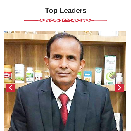
Top Leaders