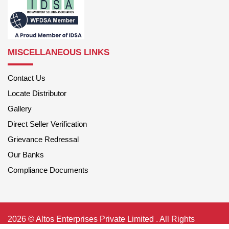
MISCELLANEOUS LINKS
Contact Us
Locate Distributor
Gallery
Direct Seller Verification
Grievance Redressal
Our Banks
Compliance Documents
2026 © Altos Enterprises Private Limited . All Rights