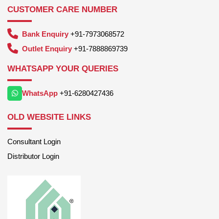
CUSTOMER CARE NUMBER
Bank Enquiry
+91-7973068572
Outlet Enquiry
+91-7888869739
WHATSAPP YOUR QUERIES
WhatsApp
+91-6280427436
OLD WEBSITE LINKS
Consultant Login
Distributor Login