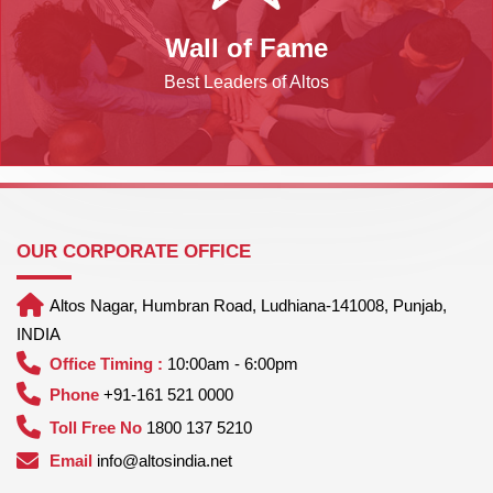
Wall of Fame
Best Leaders of Altos
OUR CORPORATE OFFICE
Altos Nagar, Humbran Road, Ludhiana-141008, Punjab,
INDIA
Office Timing :
10:00am - 6:00pm
Phone
+91-161 521 0000
Toll Free No
1800 137 5210
Email
info@altosindia.net