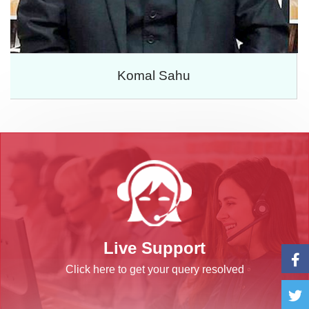
Komal Sahu
Live Support
Click here to get your query resolved