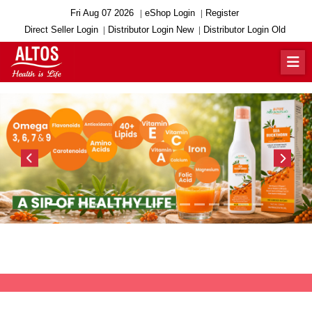
Fri Aug 07 2026
eShop Login
Register
Direct Seller Login
Distributor Login New
Distributor Login Old