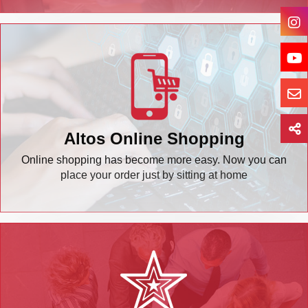
Altos Online Shopping
Online shopping has become more easy. Now you can
place your order just by sitting at home