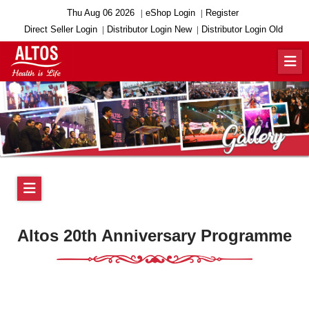
Thu Aug 06 2026
eShop Login
Register
Direct Seller Login
Distributor Login New
Distributor Login Old
Altos 20th Anniversary Programme