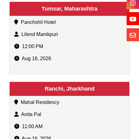
Tumsar, Maharashtra
Panchshil Hotel
Lilend Manikpuri
12:00 PM
Aug 16, 2026
Ranchi, Jharkhand
Mahal Residency
Anita Pal
11:00 AM
Aug 16, 2026