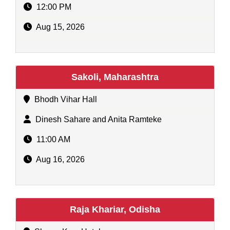
12:00 PM
Aug 15, 2026
Sakoli, Maharashtra
Bhodh Vihar Hall
Dinesh Sahare and Anita Ramteke
11:00 AM
Aug 16, 2026
Raja Khariar, Odisha