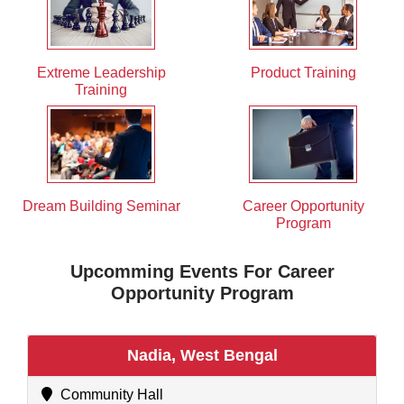
Extreme Leadership
Product Training
Training
Dream Building Seminar
Career Opportunity
Program
Upcomming Events For Career
Opportunity Program
Nadia, West Bengal
Community Hall