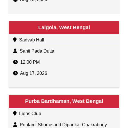
Lalgola, West Bengal
Sadvab Hall
Santi Pada Dutta
12:00 PM
Aug 17, 2026
Purba Bardhaman, West Bengal
Lions Club
Poulami Shome and Dipankar Chakraborty