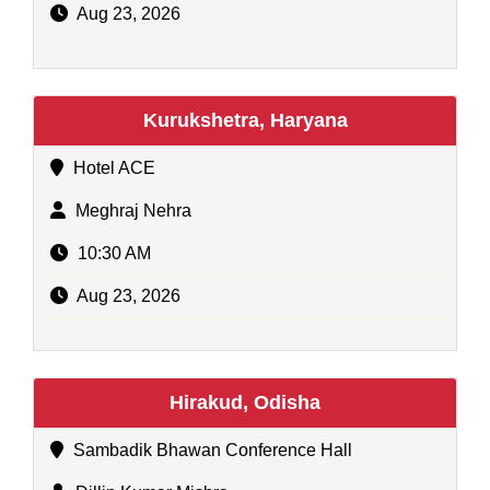
Aug 23, 2026
Kurukshetra, Haryana
Hotel ACE
Meghraj Nehra
10:30 AM
Aug 23, 2026
Hirakud, Odisha
Sambadik Bhawan Conference Hall