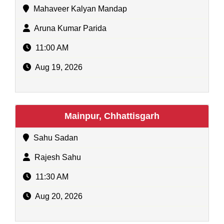
Mahaveer Kalyan Mandap
Aruna Kumar Parida
11:00 AM
Aug 19, 2026
Mainpur, Chhattisgarh
Sahu Sadan
Rajesh Sahu
11:30 AM
Aug 20, 2026