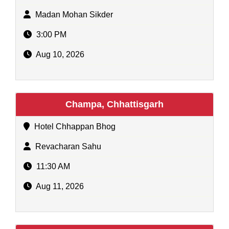
Madan Mohan Sikder
3:00 PM
Aug 10, 2026
Champa, Chhattisgarh
Hotel Chhappan Bhog
Revacharan Sahu
11:30 AM
Aug 11, 2026