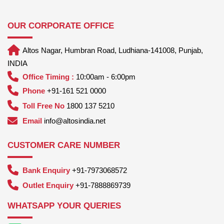
OUR CORPORATE OFFICE
Altos Nagar, Humbran Road, Ludhiana-141008, Punjab,
INDIA
Office Timing :
10:00am - 6:00pm
Phone
+91-161 521 0000
Toll Free No
1800 137 5210
Email
info@altosindia.net
CUSTOMER CARE NUMBER
Bank Enquiry
+91-7973068572
Outlet Enquiry
+91-7888869739
WHATSAPP YOUR QUERIES