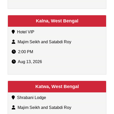
Kalna, West Bengal
Hotel VIP
Majim Seikh and Satabdi Roy
2:00 PM
Aug 13, 2026
Katwa, West Bengal
Shrabani Lodge
Majim Seikh and Satabdi Roy