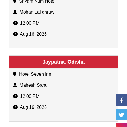
Shyam Kum Hotel
Mohan Lal dhruw
12:00 PM
Aug 16, 2026
Jaypatna, Odisha
Hotel Seven Inn
Mahesh Sahu
12:00 PM
Aug 16, 2026