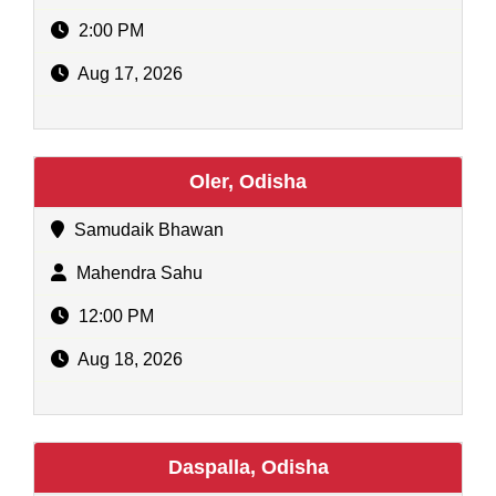
2:00 PM
Aug 17, 2026
Oler, Odisha
Samudaik Bhawan
Mahendra Sahu
12:00 PM
Aug 18, 2026
Daspalla, Odisha