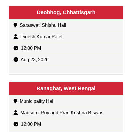
Deobhog, Chhattisgarh
Saraswati Shishu Hall
Dinesh Kumar Patel
12:00 PM
Aug 23, 2026
Ranaghat, West Bengal
Municipality Hall
Mausumi Roy and Pran Krishna Biswas
12:00 PM