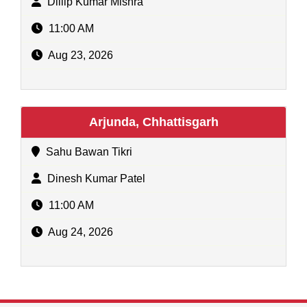
Dillip Kumar Mishra
11:00 AM
Aug 23, 2026
Arjunda, Chhattisgarh
Sahu Bawan Tikri
Dinesh Kumar Patel
11:00 AM
Aug 24, 2026