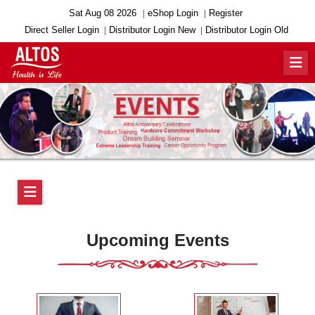
Sat Aug 08 2026
eShop Login
Register
Direct Seller Login
Distributor Login New
Distributor Login Old
Upcoming Events