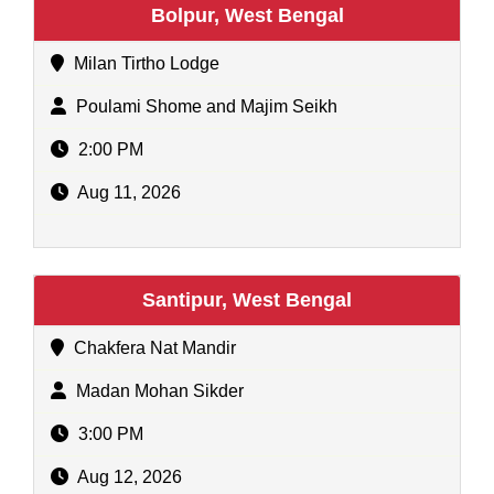
Bolpur, West Bengal
Milan Tirtho Lodge
Poulami Shome and Majim Seikh
2:00 PM
Aug 11, 2026
Santipur, West Bengal
Chakfera Nat Mandir
Madan Mohan Sikder
3:00 PM
Aug 12, 2026