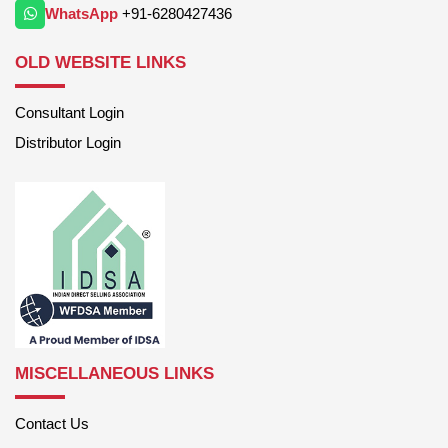
WhatsApp
+91-6280427436
OLD WEBSITE LINKS
Consultant Login
Distributor Login
MISCELLANEOUS LINKS
Contact Us