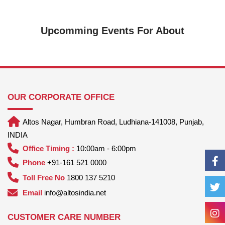
Upcomming Events For About
OUR CORPORATE OFFICE
Altos Nagar, Humbran Road, Ludhiana-141008, Punjab,
INDIA
Office Timing :
10:00am - 6:00pm
Phone
+91-161 521 0000
Toll Free No
1800 137 5210
Email
info@altosindia.net
CUSTOMER CARE NUMBER