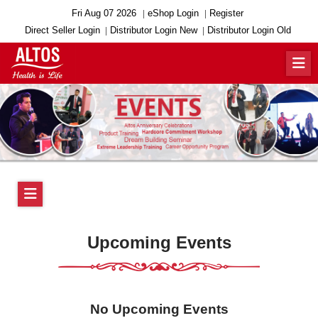
Fri Aug 07 2026
eShop Login
Register
Direct Seller Login
Distributor Login New
Distributor Login Old
Upcoming Events
No Upcoming Events