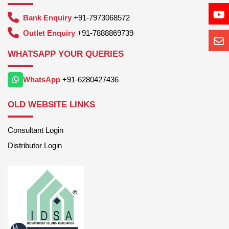
Bank Enquiry
+91-7973068572
Outlet Enquiry
+91-7888869739
WHATSAPP YOUR QUERIES
WhatsApp
+91-6280427436
OLD WEBSITE LINKS
Consultant Login
Distributor Login