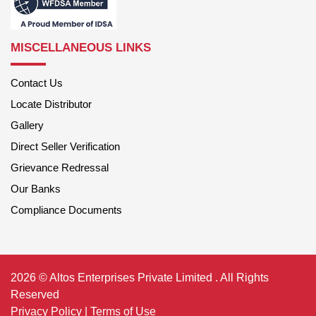
MISCELLANEOUS LINKS
Contact Us
Locate Distributor
Gallery
Direct Seller Verification
Grievance Redressal
Our Banks
Compliance Documents
2026 © Altos Enterprises Private Limited . All Rights
Reserved
Privacy Policy
|
Terms of Use