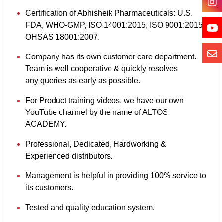
Certification of Abhisheik Pharmaceuticals: U.S.
FDA, WHO-GMP, ISO 14001:2015, ISO 9001:2015,
OHSAS 18001:2007.
Company has its own customer care department.
Team is well cooperative & quickly resolves
any queries as early as possible.
For Product training videos, we have our own
YouTube channel by the name of ALTOS
ACADEMY.
Professional, Dedicated, Hardworking &
Experienced distributors.
Management is helpful in providing 100% service to
its customers.
Tested and quality education system.