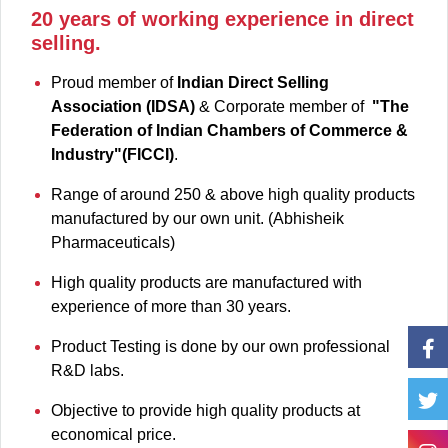
20 years of working experience in direct
selling.
Proud member of
Indian Direct Selling
Association (IDSA)
& Corporate member of
"The
Federation of Indian Chambers of Commerce &
Industry"(FICCI)
.
Range of around 250 & above high quality products
manufactured by our own unit. (Abhisheik
Pharmaceuticals)
High quality products are manufactured with
experience of more than 30 years.
Product Testing is done by our own professional
R&D labs.
Objective to provide high quality products at
economical price.