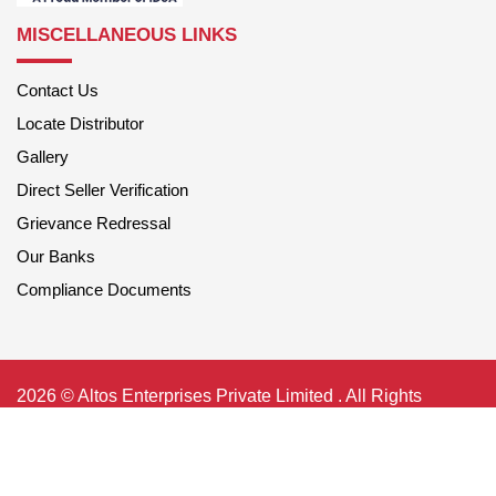
MISCELLANEOUS LINKS
Contact Us
Locate Distributor
Gallery
Direct Seller Verification
Grievance Redressal
Our Banks
Compliance Documents
2026 © Altos Enterprises Private Limited . All Rights
Reserved
Privacy Policy
|
Terms of Use
Shipping-Policy
|
Payment-Policy