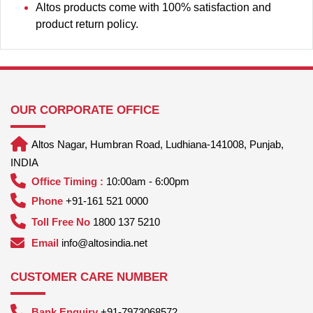
Altos products come with 100% satisfaction and
product return policy.
OUR CORPORATE OFFICE
Altos Nagar, Humbran Road, Ludhiana-141008, Punjab,
INDIA
Office Timing :
10:00am - 6:00pm
Phone
+91-161 521 0000
Toll Free No
1800 137 5210
Email
info@altosindia.net
CUSTOMER CARE NUMBER
Bank Enquiry
+91-7973068572