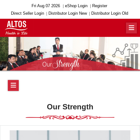
Fri Aug 07 2026
eShop Login
Register
Direct Seller Login
Distributor Login New
Distributor Login Old
Our Strength