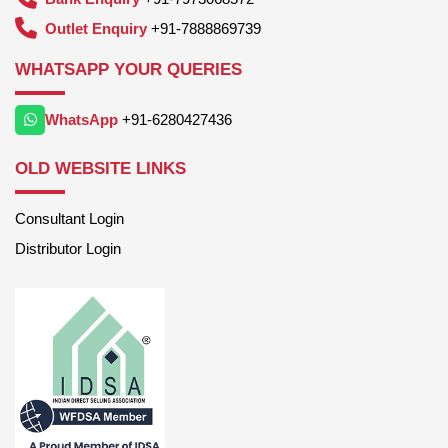
Outlet Enquiry
+91-7888869739
WHATSAPP YOUR QUERIES
WhatsApp
+91-6280427436
OLD WEBSITE LINKS
Consultant Login
Distributor Login